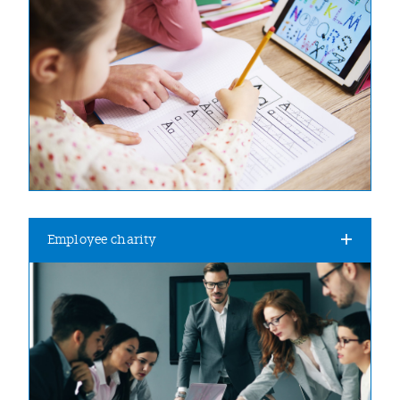
Employee charity