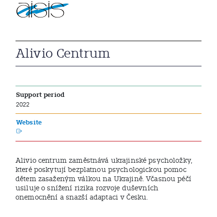
Alivio Centrum
Support period
2022
Website
Alivio centrum zaměstnává ukrajinské psycholožky,
které poskytují bezplatnou psychologickou pomoc
dětem zasaženým válkou na Ukrajině. Včasnou péčí
usiluje o snížení rizika rozvoje duševních
onemocnění a snazší adaptaci v Česku.