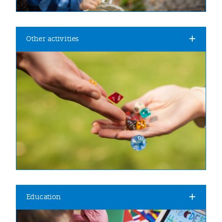
Other activities
Education