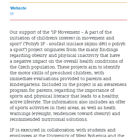
Website
Our support of the “1P Movement – A part of the
initiation of children’s interest in movement and
sport” (“Pohyb 1P - součást iniciace zájmu dětí o pohyb
a sport”) project originates from the many findings
regarding obesity and physical inactivity that have
a negative impact on the overall health conditions of
the Czech population. These projects aim to identify
the motor skills of pre-school children, with
immediate evaluations provided to parents and
kindergartens. Included in the project is an awareness
program for parents, regarding the importance of
sports and physical literacy that leads to a healthy,
active lifestyle. The information also includes an offer
of sports activities in their areas, as well as heath
warnings (eyesight, tendencies toward obesity) and
recommended nutritional solutions.
1P is executed in collaboration with students and
employees at the University of West Bohemia and the