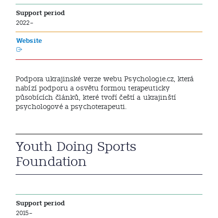
Support period
2022–
Website
Podpora ukrajinské verze webu Psychologie.cz, která
nabízí podporu a osvětu formou terapeuticky
působících článků, které tvoří čeští a ukrajinští
psychologové a psychoterapeuti.
Youth Doing Sports
Foundation
Support period
2015–