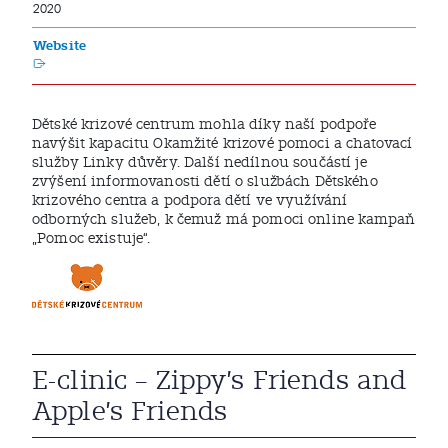
2020
Website
Dětské krizové centrum mohla díky naší podpoře
navýšit kapacitu Okamžité krizové pomoci a chatovací
služby Linky důvěry. Další nedílnou součástí je
zvýšení informovanosti dětí o službách Dětského
krizového centra a podpora dětí ve využívání
odborných služeb, k čemuž má pomoci online kampaň
„Pomoc existuje“.
E-clinic – Zippy’s Friends and
Apple’s Friends