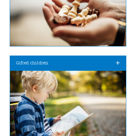
Gifted children