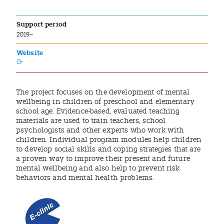
Support period
2019–
Website
The project focuses on the development of mental
wellbeing in children of preschool and elementary
school age. Evidence-based, evaluated teaching
materials are used to train teachers, school
psychologists and other experts who work with
children. Individual program modules help children
to develop social skills and coping strategies that are
a proven way to improve their present and future
mental wellbeing and also help to prevent risk
behaviors and mental health problems.