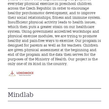
everyday physical exercise in preschool children
across the Czech Republic in order to encourage
healthy psychomotor development, and to improve
their social relationships, fitness and immune system.
Insufficient physical activity leads to health issues,
which then puts a greater strain on our healthcare
system. Using government accredited workshops and
physical exercise modules, we are trying to promote
healthy and pain-free ways to exercise. Our program is
designed for parents as well as for teachers. Children
are given physical assessment at the beginning and
end of the program and the data then serves for the
purposes of the Ministry of Health. Our project is the
only one of its kind in the country.
Mindlab