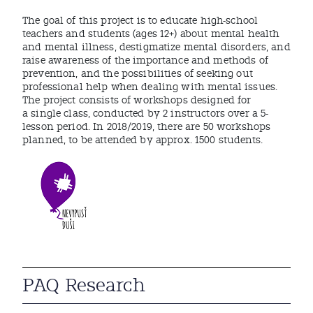
The goal of this project is to educate high-school
teachers and students (ages 12+) about mental health
and mental illness, destigmatize mental disorders, and
raise awareness of the importance and methods of
prevention, and the possibilities of seeking out
professional help when dealing with mental issues.
The project consists of workshops designed for
a single class, conducted by 2 instructors over a 5-
lesson period. In 2018/2019, there are 50 workshops
planned, to be attended by approx. 1500 students.
PAQ Research