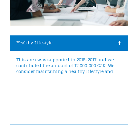
Healthy Lifestyle
This area was supported in 2015–2017 and we
contributed the amount of 12 000 000 CZK. We
consider maintaining a healthy lifestyle and