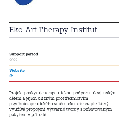
Eko Art Therapy Institut
Support period
2022
Website
Projekt poskytuje terapeutickou podporu ukrajinským
dětem a jejich blízkým prostřednictvím
psychoterapeutického směru eko arteterapie, který
využívá propojení výtvarné tvorby s reflektovaným
pobytem v přírodě.