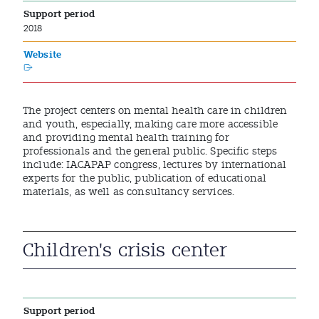
Support period
2018
Website
The project centers on mental health care in children
and youth, especially, making care more accessible
and providing mental health training for
professionals and the general public. Specific steps
include: IACAPAP congress, lectures by international
experts for the public, publication of educational
materials, as well as consultancy services.
Children's crisis center
Support period