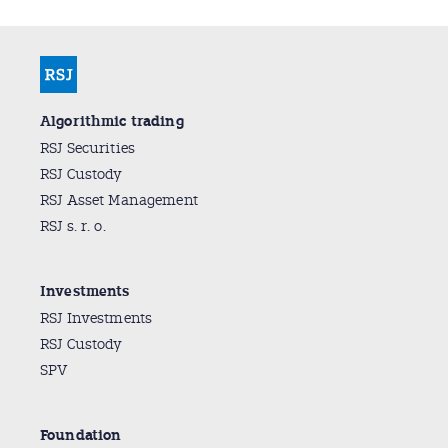
Algorithmic trading
RSJ Securities
RSJ Custody
RSJ Asset Management
RSJ s. r. o.
Investments
RSJ Investments
RSJ Custody
SPV
Foundation