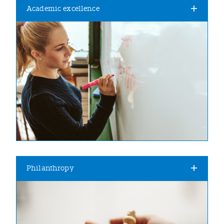
Academic excellence
Philanthropy