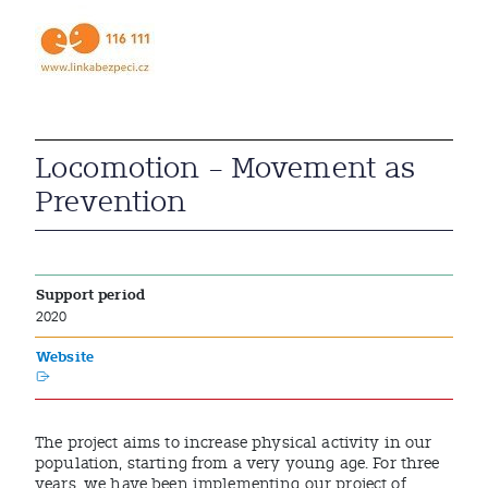
Locomotion – Movement as
Prevention
Support period
2020
Website
The project aims to increase physical activity in our
population, starting from a very young age. For three
years, we have been implementing our project of