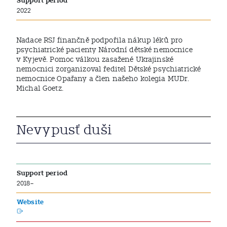
Support period
2022
Nadace RSJ finančně podpořila nákup léků pro
psychiatrické pacienty Národní dětské nemocnice
v Kyjevě. Pomoc válkou zasažené Ukrajinské
nemocnici zorganizoval ředitel Dětské psychiatrické
nemocnice Opařany a člen našeho kolegia MUDr.
Michal Goetz.
Nevypusť duši
Support period
2018–
Website