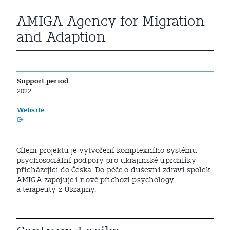
AMIGA Agency for Migration
and Adaption
Support period
2022
Website
Cílem projektu je vytvoření komplexního systému
psychosociální podpory pro ukrajinské uprchlíky
přicházející do Česka. Do péče o duševní zdraví spolek
AMIGA zapojuje i nově příchozí psychology
a terapeuty z Ukrajiny.