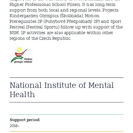
Higher Professional School Pilsen. It has long-term
support from both local and regional levels. Projects
Kindergarden Olympics (Školkiáda), Motion
Prerequisites 2P (Pohybové Předpoklady 2P) and Sport
Festival (Festival Sportu) follow up with support of the
NSM. 1P activities are also applicable within other
regions of the Czech Republic.
National Institute of Mental
Health
Support period
2018–