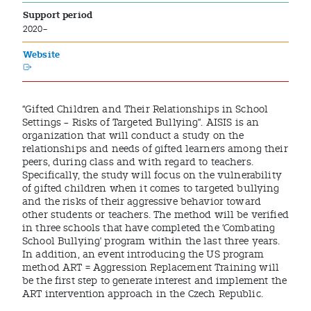
Support period
2020–
Website
“Gifted Children and Their Relationships in School
Settings – Risks of Targeted Bullying”. AISIS is an
organization that will conduct a study on the
relationships and needs of gifted learners among their
peers, during class and with regard to teachers.
Specifically, the study will focus on the vulnerability
of gifted children when it comes to targeted bullying
and the risks of their aggressive behavior toward
other students or teachers. The method will be verified
in three schools that have completed the ‘Combating
School Bullying’ program within the last three years.
In addition, an event introducing the US program
method ART = Aggression Replacement Training will
be the first step to generate interest and implement the
ART intervention approach in the Czech Republic.