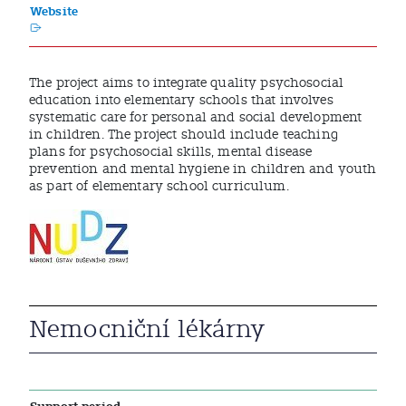
Website
The project aims to integrate quality psychosocial
education into elementary schools that involves
systematic care for personal and social development
in children. The project should include teaching
plans for psychosocial skills, mental disease
prevention and mental hygiene in children and youth
as part of elementary school curriculum.
Nemocniční lékárny