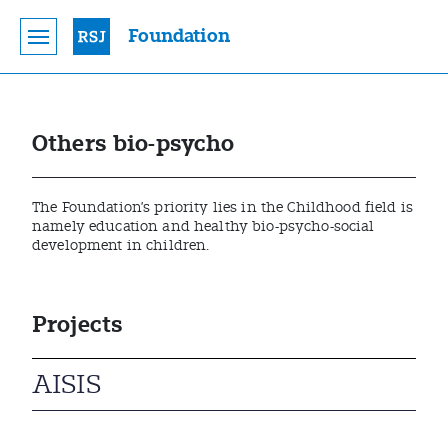
Foundation
Others bio-psycho
The Foundation’s priority lies in the Childhood field is
namely education and healthy bio-psycho-social
development in children.
Projects
AISIS