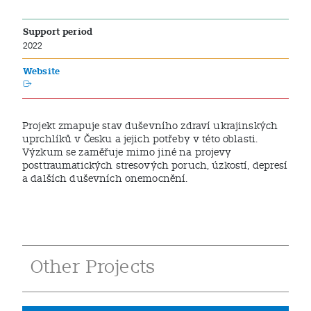
Support period
2022
Website
Projekt zmapuje stav duševního zdraví ukrajinských
uprchlíků v Česku a jejich potřeby v této oblasti.
Výzkum se zaměřuje mimo jiné na projevy
posttraumatických stresových poruch, úzkostí, depresí
a dalších duševních onemocnění.
Other Projects