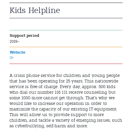
Kids Helpline
Support period
2019–
Website
A crisis phone service for children and young people
that has been operating for 25 years. This nationwide
service is free of charge. Every day, approx. 500 kids
who dial our number 116 111 receive counseling but
some 1000 more cannot get through. That’s why we
would like to increase our operation in order to
maximize the capacity of our existing IT equipment.
This will allow us to provide support to more
children, and tackle a variety of emerging issues, such
as cyberbullying, self-harm and more.