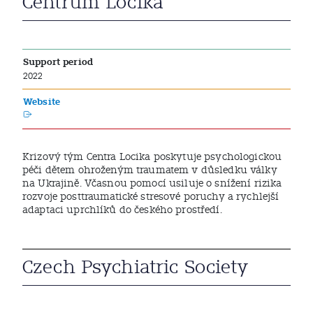
Centrum Locika
Support period
2022
Website
Krizový tým Centra Locika poskytuje psychologickou
péči dětem ohroženým traumatem v důsledku války
na Ukrajině. Včasnou pomocí usiluje o snížení rizika
rozvoje posttraumatické stresové poruchy a rychlejší
adaptaci uprchlíků do českého prostředí.
Czech Psychiatric Society