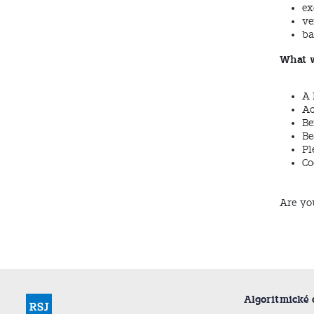
ex
ve
ba
What w
A 
Ac
Be
Be
Pl
Co
Are yo
Algoritmické