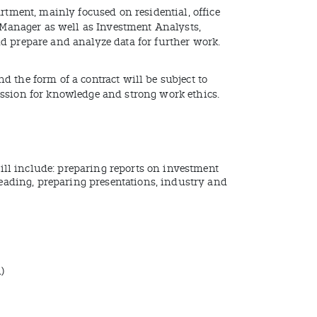
rtment, mainly focused on residential, office
n Manager as well as Investment Analysts,
d prepare and analyze data for further work.
 the form of a contract will be subject to
assion for knowledge and strong work ethics.
ill include: preparing reports on investment
eading, preparing presentations, industry and
)