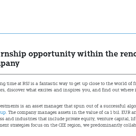
ernship opportunity within the re
pany
g time at RSJ is a fantastic way to get up close to the world of
ors, discover what excites and inspires you, and find out where 
vestments is an asset manager that spun out of a successful alg
oup
. The company manages assets in the value of ca 1 bil. EUR a
s and industries that include private equity, venture capital, li
ment strategies focus on the CEE region, we predominantly collab