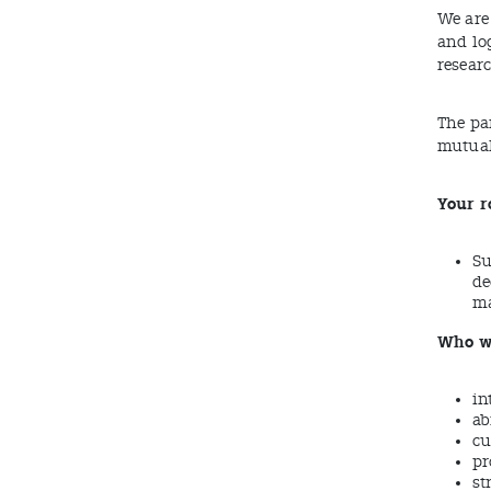
We are 
and lo
resear
The pa
mutual
Your r
Su
de
ma
Who we
in
ab
cu
pr
st