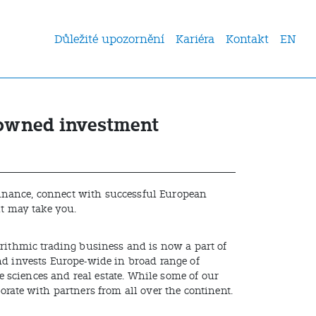
Důležité upozornění
Kariéra
Kontakt
EN
nowned investment
 finance, connect with successful European
it may take you.
orithmic trading business and is now a part of
nd invests Europe-wide in broad range of
fe sciences and real estate. While some of our
orate with partners from all over the continent.