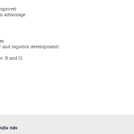
improve)
an advantage
es.
ty and logistics development).
ro B and C).
ujte nás