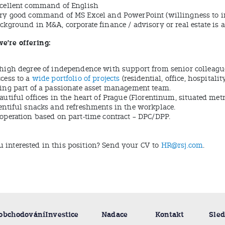
cellent command of English
ry good command of MS Excel and PowerPoint (willingness to 
ckground in M&A, corporate finance / advisory or real estate is 
e’re offering:
high degree of independence with support from senior colleagu
cess to a
wide portfolio of projects
(residential, office, hospitali
ing part of a passionate asset management team.
autiful offices in the heart of Prague (Florentinum, situated met
entiful snacks and refreshments in the workplace.
operation based on part-time contract – DPC/DPP.
u interested in this position? Send your CV to
HR@rsj.com
.
 obchodování
Investice
Nadace
Kontakt
Sled