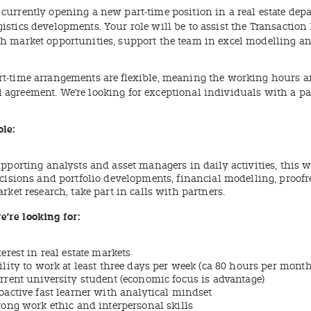
currently opening a new part-time position in a real estate depa
gistics developments. Your role will be to assist the Transactio
ch market opportunities, support the team in excel modelling an
rt-time arrangements are flexible, meaning the working hours and
 agreement. We’re looking for exceptional individuals with a p
ole:
pporting analysts and asset managers in daily activities, this w
cisions and portfolio developments, financial modelling, proofr
rket research, take part in calls with partners.
’re looking for:
terest in real estate markets
ility to work at least three days per week (ca 80 hours per month
rrent university student (economic focus is advantage)
oactive fast learner with analytical mindset
rong work ethic and interpersonal skills