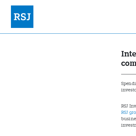
Int
com
Spendin
invest
RSJ In
RSJ gr
busines
invest